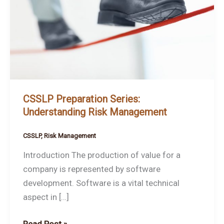
Understanding
Risk
Management
CSSLP Preparation Series:
Understanding Risk Management
CSSLP
,
Risk Management
Introduction The production of value for a
company is represented by software
development. Software is a vital technical
aspect in […]
Read Post »