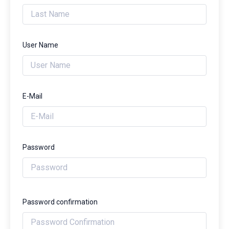
User Name
E-Mail
Password
Password confirmation