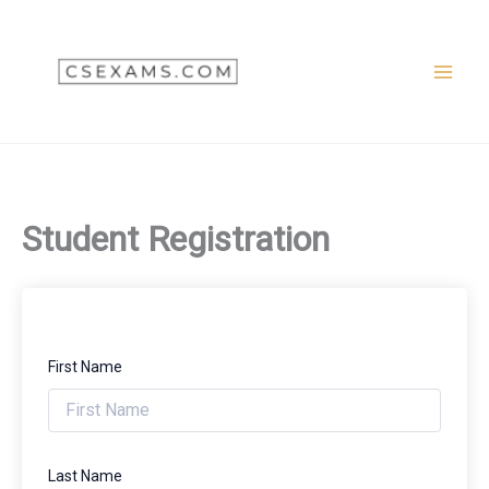
Skip
to
content
Student Registration
First Name
Last Name