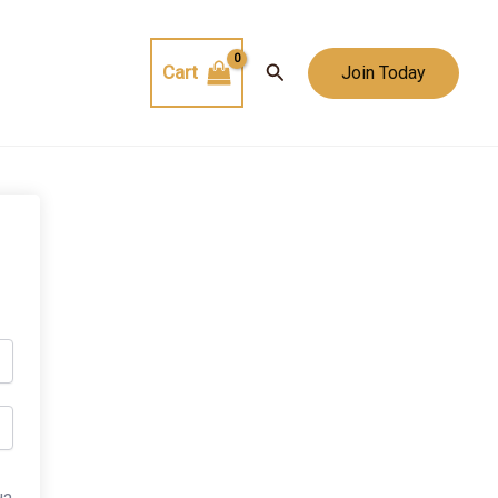
Search
Cart
Join Today