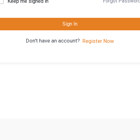
Forgot Passwor
Keep me signed in
Sign In
Don't have an account?
Register Now