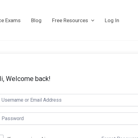
ice Exams
Blog
Free Resources
Log In
i, Welcome back!