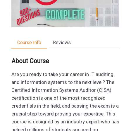
Course Info
Reviews
About Course
Are you ready to take your career in IT auditing
and information systems to the next level? The
Certified Information Systems Auditor (CISA)
certification is one of the most recognized
credentials in the field, and passing the exam is a
crucial step toward proving your expertise. This
course is designed by an industry expert who has
helped millions of students succeed on