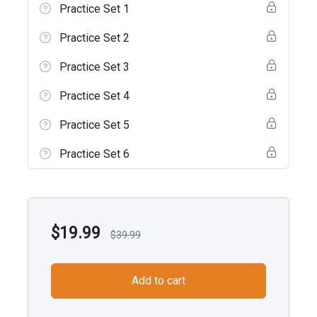
Practice Set 1
Practice Set 2
Practice Set 3
Practice Set 4
Practice Set 5
Practice Set 6
$
19.99
$
39.99
Add to cart