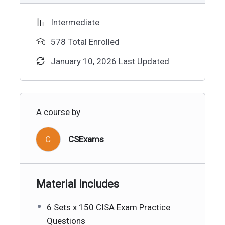
Intermediate
578 Total Enrolled
January 10, 2026 Last Updated
A course by
C
CSExams
Material Includes
6 Sets x 150 CISA Exam Practice
Questions