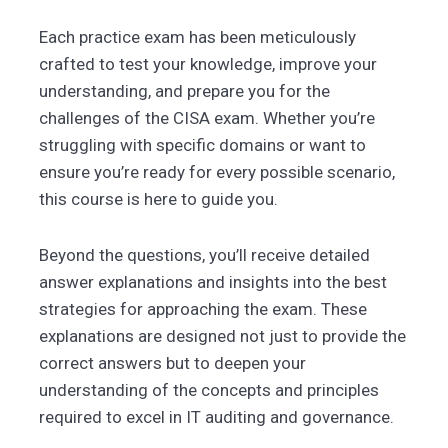
Each practice exam has been meticulously
crafted to test your knowledge, improve your
understanding, and prepare you for the
challenges of the CISA exam. Whether you’re
struggling with specific domains or want to
ensure you’re ready for every possible scenario,
this course is here to guide you.
Beyond the questions, you’ll receive detailed
answer explanations and insights into the best
strategies for approaching the exam. These
explanations are designed not just to provide the
correct answers but to deepen your
understanding of the concepts and principles
required to excel in IT auditing and governance.