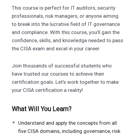
This course is perfect for IT auditors, security
professionals, risk managers, or anyone aiming
to break into the lucrative field of IT governance
and compliance. With this course, you’ll gain the
confidence, skills, and knowledge needed to pass
the CISA exam and excel in your career.
Join thousands of successful students who
have trusted our courses to achieve their
certification goals. Let’s work together to make
your CISA certification a reality!
What Will You Learn?
Understand and apply the concepts from all
five CISA domains, including governance, risk