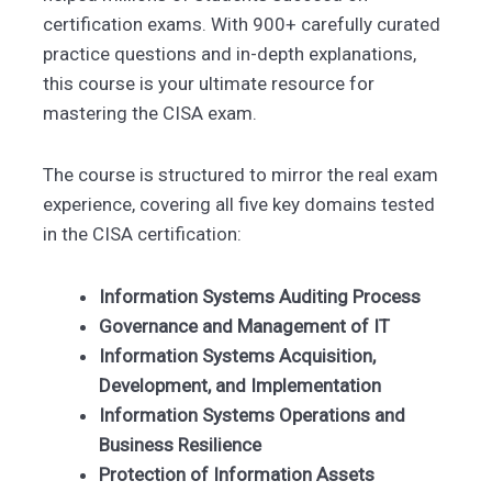
certification exams. With 900+ carefully curated
practice questions and in-depth explanations,
this course is your ultimate resource for
mastering the CISA exam.
The course is structured to mirror the real exam
experience, covering all five key domains tested
in the CISA certification:
Information Systems Auditing Process
Governance and Management of IT
Information Systems Acquisition,
Development, and Implementation
Information Systems Operations and
Business Resilience
Protection of Information Assets