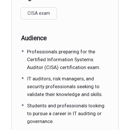
CISA exam
Audience
Professionals preparing for the
Certified Information Systems
Auditor (CISA) certification exam.
IT auditors, risk managers, and
security professionals seeking to
validate their knowledge and skills.
Students and professionals looking
to pursue a career in IT auditing or
governance.