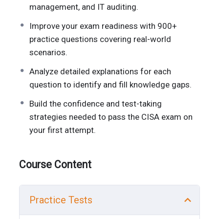
management, and IT auditing.
Improve your exam readiness with 900+
practice questions covering real-world
scenarios.
Analyze detailed explanations for each
question to identify and fill knowledge gaps.
Build the confidence and test-taking
strategies needed to pass the CISA exam on
your first attempt.
Course Content
Practice Tests