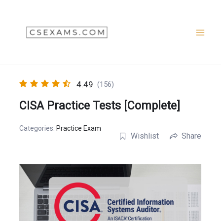
Skip
to
content
4.49
(156)
CISA Practice Tests [Complete]
Categories:
Practice Exam
Wishlist
Share