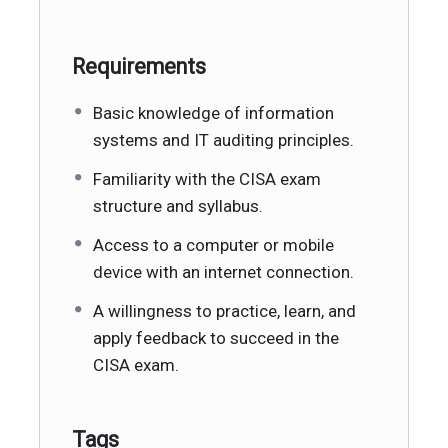
Requirements
Basic knowledge of information
systems and IT auditing principles.
Familiarity with the CISA exam
structure and syllabus.
Access to a computer or mobile
device with an internet connection.
A willingness to practice, learn, and
apply feedback to succeed in the
CISA exam.
Tags