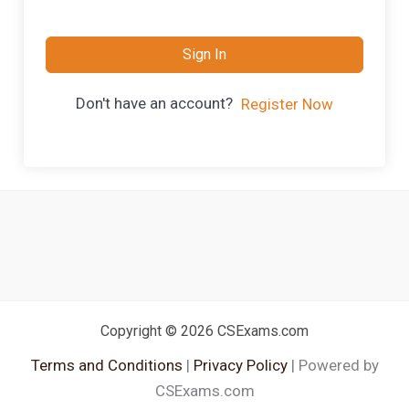
Sign In
Don't have an account?
Register Now
Copyright © 2026 CSExams.com
Terms and Conditions
|
Privacy Policy
| Powered by
CSExams.com