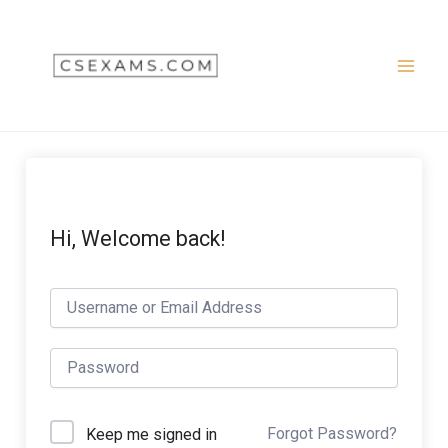
Skip
to
content
Hi, Welcome back!
Forgot Password?
Keep me signed in