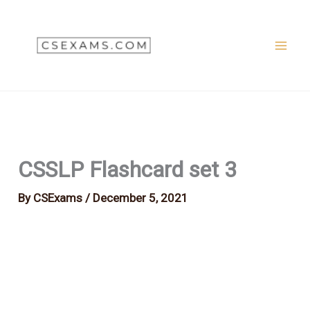
Skip
to
content
CSSLP Flashcard set 3
By
CSExams
/
December 5, 2021