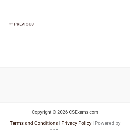
PREVIOUS
Copyright © 2026 CSExams.com
Terms and Conditions
|
Privacy Policy
| Powered by