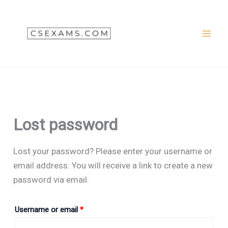
Skip
Required
to
content
Lost password
Lost your password? Please enter your username or
email address. You will receive a link to create a new
password via email.
Username or email
*