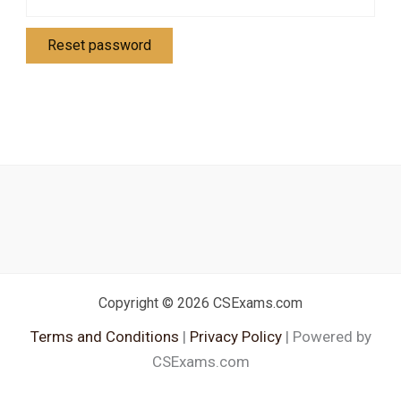
Reset password
Copyright © 2026 CSExams.com
Terms and Conditions
|
Privacy Policy
| Powered by
CSExams.com