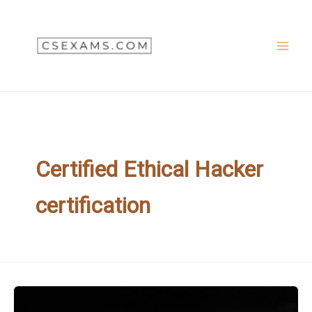
Skip
to
content
Certified Ethical Hacker
certification
CEH