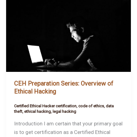
Preparation
Series:
Overview
of
Ethical
Hacking
CEH Preparation Series: Overview of
Ethical Hacking
Certified Ethical Hacker certification
,
code of ethics
,
data
theft
,
ethical hacking
,
legal hacking
Introduction I am certain that your primary goal
is to get certification as a Certified Ethical