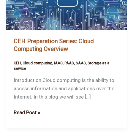
Cloud
Computing
Overview
CEH Preparation Series: Cloud
Computing Overview
CEH
,
Cloud computing
,
IAAS
,
PAAS
,
SAAS
,
Storage as a
service
Introduction Cloud computing is the ability to
access information and applications over the
Internet. In this blog we will see […]
Read Post »