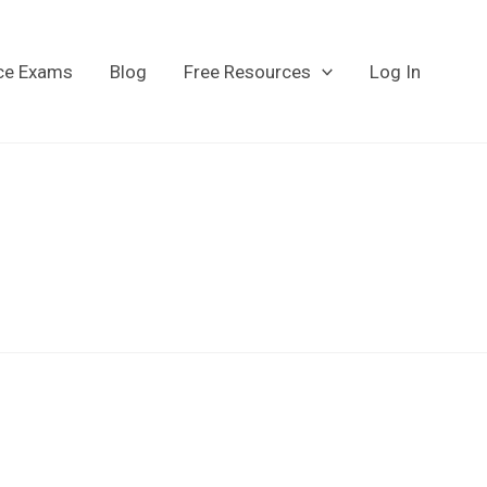
ice Exams
Blog
Free Resources
Log In