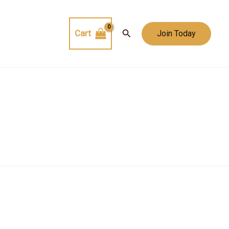
Search
Cart
Join Today