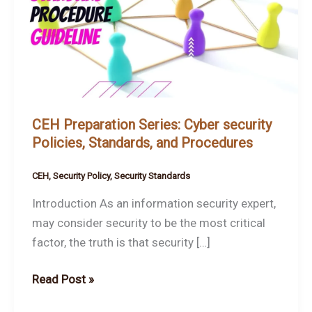
Cyber
security
Policies,
Standards,
and
Procedures
CEH Preparation Series: Cyber security
Policies, Standards, and Procedures
CEH
,
Security Policy
,
Security Standards
Introduction As an information security expert,
may consider security to be the most critical
factor, the truth is that security […]
Read Post »