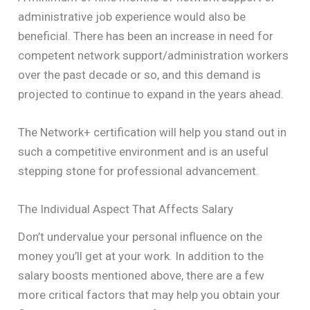
administrative job experience would also be
beneficial. There has been an increase in need for
competent network support/administration workers
over the past decade or so, and this demand is
projected to continue to expand in the years ahead.
The Network+ certification will help you stand out in
such a competitive environment and is an useful
stepping stone for professional advancement.
The Individual Aspect That Affects Salary
Don’t undervalue your personal influence on the
money you’ll get at your work. In addition to the
salary boosts mentioned above, there are a few
more critical factors that may help you obtain your