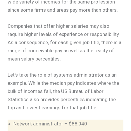
wide variety of incomes for the same profession
since some firms and areas pay more than others.
Companies that offer higher salaries may also
require higher levels of experience or responsibility.
As a consequence, for each given job title, there is a
range of conceivable pay as well as the reality of
mean salary percentiles.
Let’s take the role of systems administrator as an
example. While the median pay indicates where the
bulk of incomes fall, the US Bureau of Labor
Statistics also provides percentiles indicating the
top and lowest earnings for that job title:
Network administrator – $88,940