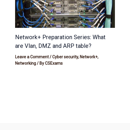
Network+ Preparation Series: What
are Vlan, DMZ and ARP table?
Leave a Comment
/
Cyber security
,
Network+
,
Networking
/ By
CSExams