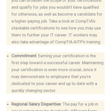
you can broaden the scope of your certifications
and qualify for jobs you wouldn’t have qualified
for otherwise, as well as become a candidate for
a higher-paying job. Take a look at CompTIA’s
stackable certifications to see how you may use
them to further your IT career. IT workers may
also take advantage of CompTIA AITP’s training.
Commitment:
Earning your certification is the
first step toward a successful career. Maintaining
your certification is even more crucial, since it
may demonstrate to employers that you’re
dedicated to your career and up to date with a
quickly changing sector.
Regional Salary Disparities:
The pay for a job in
one location may be drastically different from