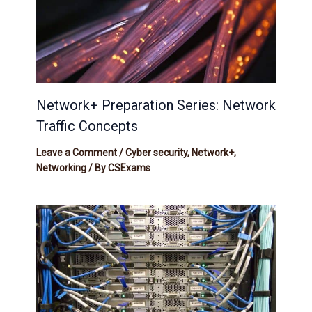
Network+ Preparation Series: Network
Traffic Concepts
Leave a Comment
/
Cyber security
,
Network+
,
Networking
/ By
CSExams