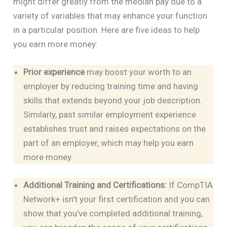
might differ greatly from the median pay due to a
variety of variables that may enhance your function
in a particular position. Here are five ideas to help
you earn more money:
Prior experience
may boost your worth to an
employer by reducing training time and having
skills that extends beyond your job description.
Similarly, past similar employment experience
establishes trust and raises expectations on the
part of an employer, which may help you earn
more money.
Additional Training and Certifications:
If CompTIA
Network+ isn’t your first certification and you can
show that you’ve completed additional training,