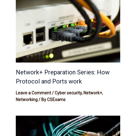
Network+ Preparation Series: How
Protocol and Ports work
Leave a Comment
/
Cyber security
,
Network+
,
Networking
/ By
CSExams