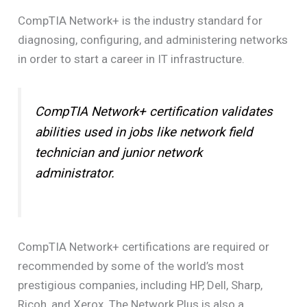
CompTIA Network+ is the industry standard for
diagnosing, configuring, and administering networks
in order to start a career in IT infrastructure.
CompTIA Network+ certification validates
abilities used in jobs like network field
technician and junior network
administrator.
CompTIA Network+ certifications are required or
recommended by some of the world’s most
prestigious companies, including HP, Dell, Sharp,
Ricoh, and Xerox. The Network Plus is also a