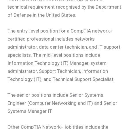
technical requirement recognised by the Department
of Defense in the United States.
The entry-level position for a CompTIA network+
certified professional includes networks
administrator, data center technician, and IT support
specialists. The mid-level positions include
Information Technology (IT) Manager, system
administrator, Support Technician, Information
Technology (IT), and Technical Support Specialist.
The senior positions include Senior Systems
Engineer (Computer Networking and IT) and Senior
Systems Manager IT.
Other CompTIA Network+ job titles include the