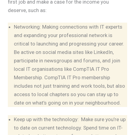
first job and make a case for the income you
deserve, such as:
Networking: Making connections with IT experts
and expanding your professional network is
critical to launching and progressing your career.
Be active on social media sites like LinkedIn,
participate in newsgroups and forums, and join
local IT organisations like CompTIA IT Pro
Membership. CompTIA IT Pro membership
includes not just training and work tools, but also
access to local chapters so you can stay up to
date on what’s going on in your neighbourhood.
Keep up with the technology: Make sure you’re up
to date on current technology. Spend time on IT-