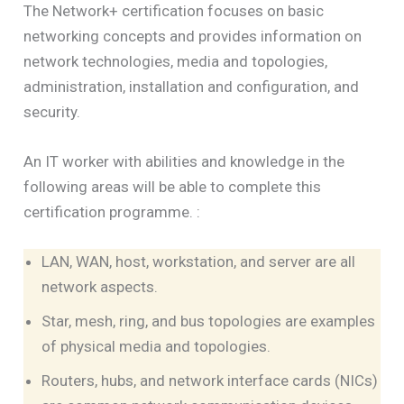
The Network+ certification focuses on basic
networking concepts and provides information on
network technologies, media and topologies,
administration, installation and configuration, and
security.
An IT worker with abilities and knowledge in the
following areas will be able to complete this
certification programme. :
LAN, WAN, host, workstation, and server are all
network aspects.
Star, mesh, ring, and bus topologies are examples
of physical media and topologies.
Routers, hubs, and network interface cards (NICs)