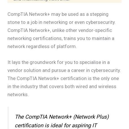
CompTIA Network+ may be used as a stepping
stone to a job in networking or even cybersecurity.
CompTIA Network+, unlike other vendor-specific
networking certifications, trains you to maintain a
network regardless of platform.
It lays the groundwork for you to specialise in a
vendor solution and pursue a career in cybersecurity.
The CompTIA Network+ certification is the only one
in the industry that covers both wired and wireless
networks.
The CompTIA Network+ (Network Plus)
certification is ideal for aspiring IT