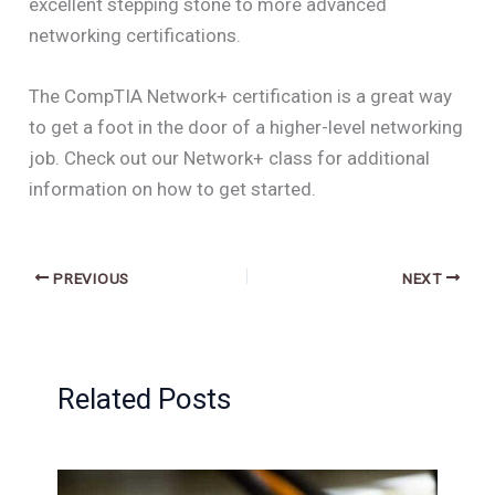
excellent stepping stone to more advanced
networking certifications.
The CompTIA Network+ certification is a great way
to get a foot in the door of a higher-level networking
job. Check out our Network+ class for additional
information on how to get started.
PREVIOUS
NEXT
Related Posts