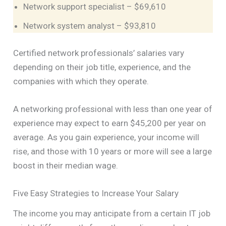
Network support specialist – $69,610
Network system analyst – $93,810
Certified network professionals’ salaries vary
depending on their job title, experience, and the
companies with which they operate.
A networking professional with less than one year of
experience may expect to earn $45,200 per year on
average. As you gain experience, your income will
rise, and those with 10 years or more will see a large
boost in their median wage.
Five Easy Strategies to Increase Your Salary
The income you may anticipate from a certain IT job