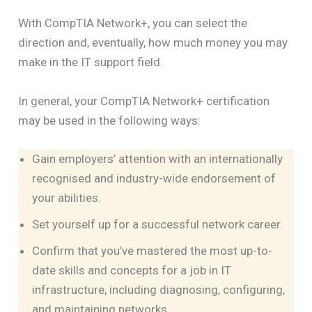
With CompTIA Network+, you can select the
direction and, eventually, how much money you may
make in the IT support field.
In general, your CompTIA Network+ certification
may be used in the following ways:
Gain employers’ attention with an internationally
recognised and industry-wide endorsement of
your abilities.
Set yourself up for a successful network career.
Confirm that you’ve mastered the most up-to-
date skills and concepts for a job in IT
infrastructure, including diagnosing, configuring,
and maintaining networks.