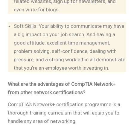
related websites, sign up for newsletters, and
even write for blogs.
Soft Skills: Your ability to communicate may have
a big impact on your job search. And having a
good attitude, excellent time management,
problem solving, self-confidence, dealing with
pressure, and a strong work ethic all demonstrate
that you’re an employee worth investing in.
What are the advantages of CompTIA Network+
from other network certifications?
CompTIA’s Network+ certification programme is a
thorough training curriculum that will equip you to
handle any area of networking.