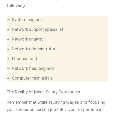
following:
System engineer
Network support specialist
Network analyst
Network administrator
IT consultant
Network field engineer
Computer technician
The Reality of Mean Salary Percentiles
Remember that while studying wages and focusing
your career on certain job titles, you may notice a