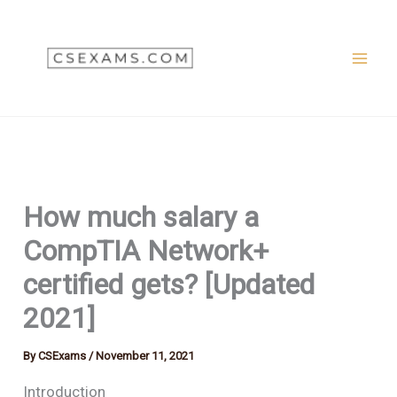
Skip
to
content
How much salary a
CompTIA Network+
certified gets? [Updated
2021]
By
CSExams
/
November 11, 2021
Introduction