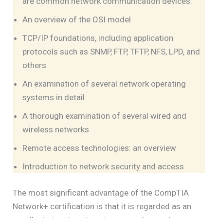
are common network communication devices.
An overview of the OSI model
TCP/IP foundations, including application
protocols such as SNMP, FTP, TFTP, NFS, LPD, and
others
An examination of several network operating
systems in detail
A thorough examination of several wired and
wireless networks
Remote access technologies: an overview
Introduction to network security and access
The most significant advantage of the CompTIA
Network+ certification is that it is regarded as an