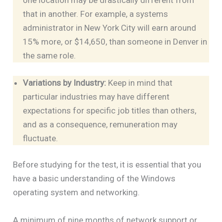
that in another. For example, a systems
administrator in New York City will earn around
15% more, or $14,650, than someone in Denver in
the same role.
Variations by Industry:
Keep in mind that
particular industries may have different
expectations for specific job titles than others,
and as a consequence, remuneration may
fluctuate.
Before studying for the test, it is essential that you
have a basic understanding of the Windows
operating system and networking.
A minimum of nine months of network support or