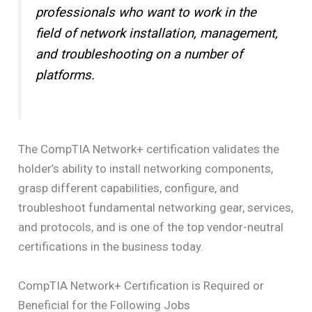
professionals who want to work in the
field of network installation, management,
and troubleshooting on a number of
platforms.
The CompTIA Network+ certification validates the
holder’s ability to install networking components,
grasp different capabilities, configure, and
troubleshoot fundamental networking gear, services,
and protocols, and is one of the top vendor-neutral
certifications in the business today.
CompTIA Network+ Certification is Required or
Beneficial for the Following Jobs