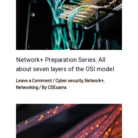
Network+ Preparation Series: All
about seven layers of the OSI model
Leave a Comment
/
Cyber security
,
Network+
,
Networking
/ By
CSExams