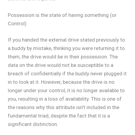
Possession is the state of having something (or
Control)
If you handed the external drive stated previously to
a buddy by mistake, thinking you were returning it to
them, the drive would be in their possession. The
data on the drive would not be susceptible to a
breach of confidentially if the buddy never plugged it
in to look at it. However, because the drive is no
longer under your control, it is no longer available to
you, resulting in a loss of availability. This is one of
the reasons why this attribute isn’t included in the
fundamental triad, despite the fact that it is a
significant distinction.