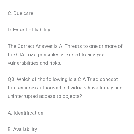
C. Due care
D. Extent of liability
The Correct Answer is A. Threats to one or more of
the CIA Triad principles are used to analyse
vulnerabilities and risks.
Q3. Which of the following is a CIA Triad concept
that ensures authorised individuals have timely and
uninterrupted access to objects?
A. Identification
B. Availability