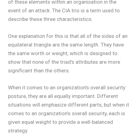
of these elements within an organisation in the
event of an attack. The CIA trio is a term used to
describe these three characteristics.
One explanation for this is that all of the sides of an
equilateral triangle are the same length. They have
the same worth or weight, which is designed to
show that none of the triad’s attributes are more
significant than the others.
When it comes to an organization’s overall security
posture, they are all equally important. Different
situations will emphasize different parts, but when it
comes to an organization’s overall security, each is
given equal weight to provide a well-balanced
strategy.