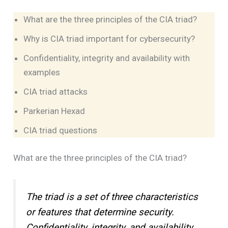
What are the three principles of the CIA triad?
Why is CIA triad important for cybersecurity?
Confidentiality, integrity and availability with
examples
CIA triad attacks
Parkerian Hexad
CIA triad questions
What are the three principles of the CIA triad?
The triad is a set of three characteristics
or features that determine security.
Confidentiality, integrity, and availability