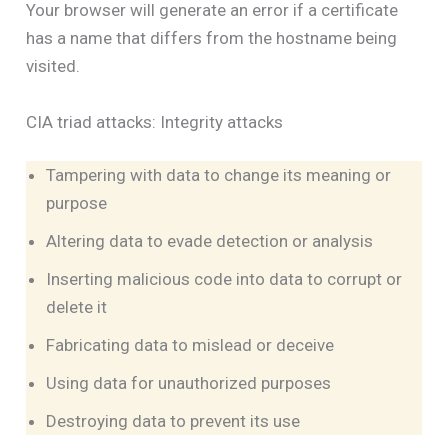
Your browser will generate an error if a certificate
has a name that differs from the hostname being
visited.
CIA triad attacks: Integrity attacks
Tampering with data to change its meaning or
purpose
Altering data to evade detection or analysis
Inserting malicious code into data to corrupt or
delete it
Fabricating data to mislead or deceive
Using data for unauthorized purposes
Destroying data to prevent its use