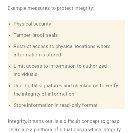
Example measures to protect integrity:
Physical security
Tamper-proof seals
Restrict access to physical locations where
information is stored
Limit access to information to authorized
individuals
Use digital signatures and checksums to verify
the integrity of information
Store information in read-only format
Integrity, it turns out, is a difficult concept to grasp.
There are a plethora of situations in which integrity