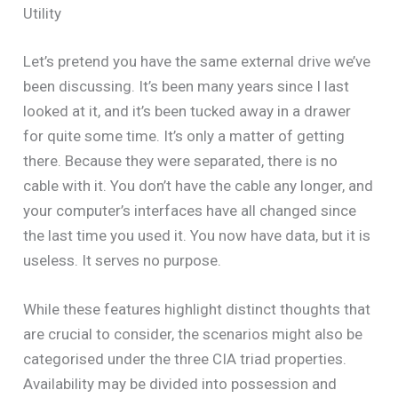
Utility
Let’s pretend you have the same external drive we’ve
been discussing. It’s been many years since I last
looked at it, and it’s been tucked away in a drawer
for quite some time. It’s only a matter of getting
there. Because they were separated, there is no
cable with it. You don’t have the cable any longer, and
your computer’s interfaces have all changed since
the last time you used it. You now have data, but it is
useless. It serves no purpose.
While these features highlight distinct thoughts that
are crucial to consider, the scenarios might also be
categorised under the three CIA triad properties.
Availability may be divided into possession and