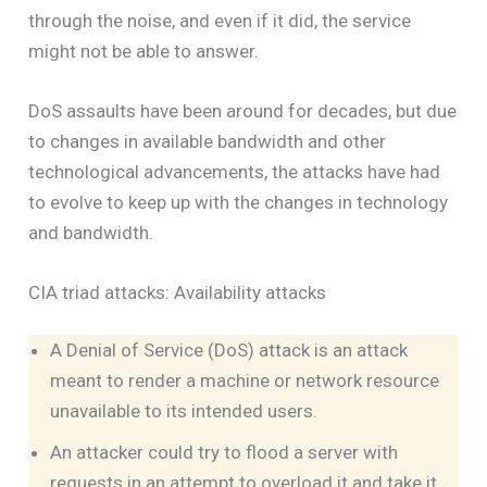
through the noise, and even if it did, the service
might not be able to answer.
DoS assaults have been around for decades, but due
to changes in available bandwidth and other
technological advancements, the attacks have had
to evolve to keep up with the changes in technology
and bandwidth.
CIA triad attacks: Availability attacks
A Denial of Service (DoS) attack is an attack
meant to render a machine or network resource
unavailable to its intended users.
An attacker could try to flood a server with
requests in an attempt to overload it and take it