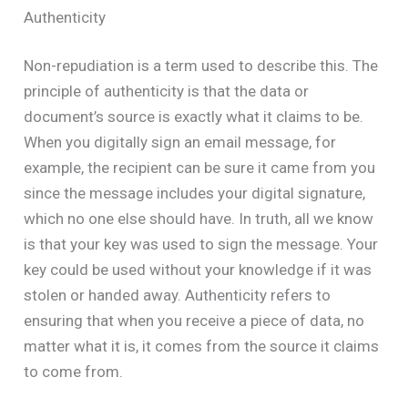
Authenticity
Non-repudiation is a term used to describe this. The
principle of authenticity is that the data or
document’s source is exactly what it claims to be.
When you digitally sign an email message, for
example, the recipient can be sure it came from you
since the message includes your digital signature,
which no one else should have. In truth, all we know
is that your key was used to sign the message. Your
key could be used without your knowledge if it was
stolen or handed away. Authenticity refers to
ensuring that when you receive a piece of data, no
matter what it is, it comes from the source it claims
to come from.