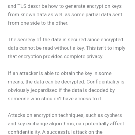
and TLS describe how to generate encryption keys
from known data as well as some partial data sent
from one side to the other.
The secrecy of the data is secured since encrypted
data cannot be read without a key. This isn’t to imply
that encryption provides complete privacy.
If an attacker is able to obtain the key in some
means, the data can be decrypted. Confidentiality is
obviously jeopardised if the data is decoded by
someone who shouldn’t have access to it.
Attacks on encryption techniques, such as cyphers
and key exchange algorithms, can potentially affect
confidentiality. A successful attack on the