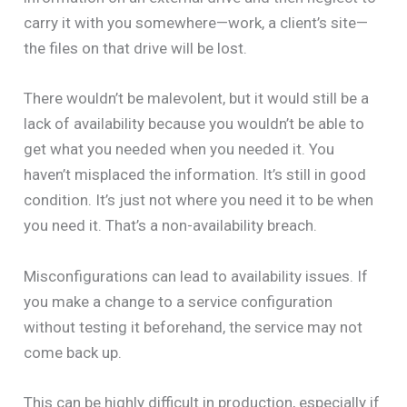
carry it with you somewhere—work, a client’s site—
the files on that drive will be lost.
There wouldn’t be malevolent, but it would still be a
lack of availability because you wouldn’t be able to
get what you needed when you needed it. You
haven’t misplaced the information. It’s still in good
condition. It’s just not where you need it to be when
you need it. That’s a non-availability breach.
Misconfigurations can lead to availability issues. If
you make a change to a service configuration
without testing it beforehand, the service may not
come back up.
This can be highly difficult in production, especially if