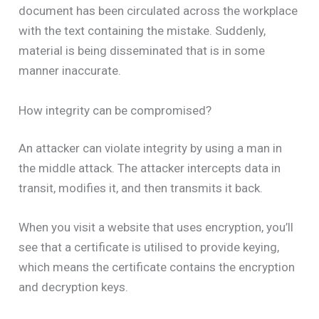
document has been circulated across the workplace
with the text containing the mistake. Suddenly,
material is being disseminated that is in some
manner inaccurate.
How integrity can be compromised?
An attacker can violate integrity by using a man in
the middle attack. The attacker intercepts data in
transit, modifies it, and then transmits it back.
When you visit a website that uses encryption, you’ll
see that a certificate is utilised to provide keying,
which means the certificate contains the encryption
and decryption keys.