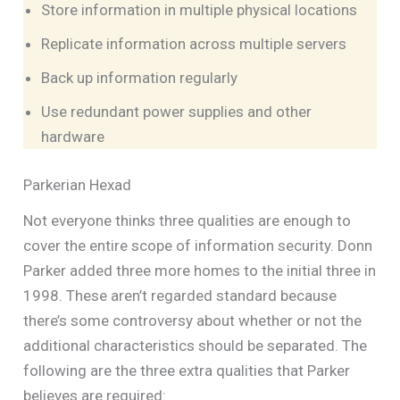
Store information in multiple physical locations
Replicate information across multiple servers
Back up information regularly
Use redundant power supplies and other
hardware
Parkerian Hexad
Not everyone thinks three qualities are enough to
cover the entire scope of information security. Donn
Parker added three more homes to the initial three in
1998. These aren’t regarded standard because
there’s some controversy about whether or not the
additional characteristics should be separated. The
following are the three extra qualities that Parker
believes are required: