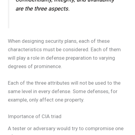
are the three aspects.
When designing security plans, each of these
characteristics must be considered. Each of them
will play a role in defense preparation to varying
degrees of prominence.
Each of the three attributes will not be used to the
same level in every defense. Some defenses, for
example, only affect one property.
Importance of CIA triad
A tester or adversary would try to compromise one