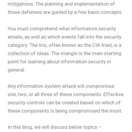
mitigations. The planning and implementation of
these defenses are guided by a few basic concepts.
You must comprehend what information security
entails, as well as which events fall into the security
category. The trio, often known as the CIA triad, is a
collection of ideas. The triangle is the main starting
point for learning about information security in
general.
Any information system attack will compromise
one, two, or all three of these components. Effective
security controls can be created based on which of
these components is being compromised the most.
In this blog, we will discuss below topics –