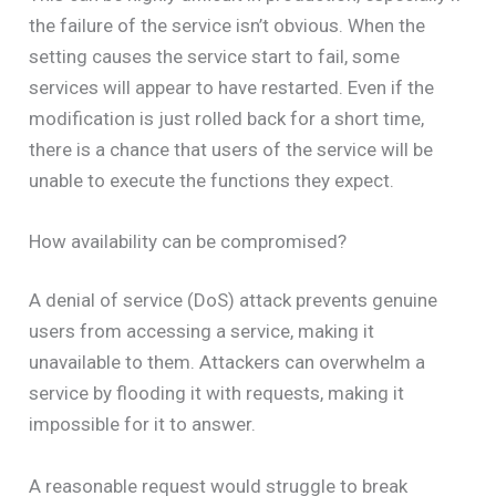
the failure of the service isn’t obvious. When the
setting causes the service start to fail, some
services will appear to have restarted. Even if the
modification is just rolled back for a short time,
there is a chance that users of the service will be
unable to execute the functions they expect.
How availability can be compromised?
A denial of service (DoS) attack prevents genuine
users from accessing a service, making it
unavailable to them. Attackers can overwhelm a
service by flooding it with requests, making it
impossible for it to answer.
A reasonable request would struggle to break