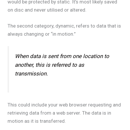
would be protected by static. It’s most likely saved
on disc and never utilised or altered.
The second category, dynamic, refers to data that is
always changing or “in motion.”
When data is sent from one location to
another, this is referred to as
transmission.
This could include your web browser requesting and
retrieving data from a web server. The data is in
motion as it is transferred.