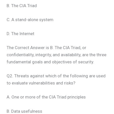
B. The CIA Triad
C. A stand-alone system
D. The Internet
The Correct Answer is B. The CIA Triad, or
confidentiality, integrity, and availability, are the three
fundamental goals and objectives of security.
Q2. Threats against which of the following are used
to evaluate vulnerabilities and risks?
A. One or more of the CIA Triad principles
B. Data usefulness