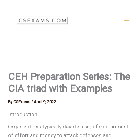
Skip
to
content
CEH Preparation Series: The
CIA triad with Examples
By
CSExams
/
April 9, 2022
Introduction
Organizations typically devote a significant amount
of effort and money to attack defenses and