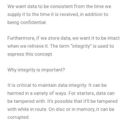
We want data to be consistent from the time we
supply it to the time it is received, in addition to
being confidential.
Furthermore, if we store data, we want it to be intact
when we retrieve it. The term “integrity” is used to
express this concept.
Why integrity is important?
It is critical to maintain data integrity. It can be
harmed in a variety of ways. For starters, data can
be tampered with. It’s possible that it’ll be tampered
with while in route. On disc or in memory, it can be
corrupted.