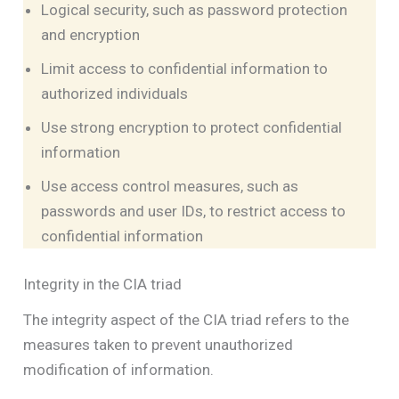
Logical security, such as password protection
and encryption
Limit access to confidential information to
authorized individuals
Use strong encryption to protect confidential
information
Use access control measures, such as
passwords and user IDs, to restrict access to
confidential information
Integrity in the CIA triad
The integrity aspect of the CIA triad refers to the
measures taken to prevent unauthorized
modification of information.