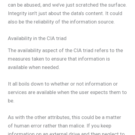
can be abused, and we’ve just scratched the surface.
Integrity isn’t just about the data’s content. It could
also be the reliability of the information source.
Availability in the CIA triad
The availability aspect of the CIA triad refers to the
measures taken to ensure that information is
available when needed.
It all boils down to whether or not information or
services are available when the user expects them to
be.
As with the other attributes, this could be a matter
of human error rather than malice. If you keep
information on an external drive and then neglect to