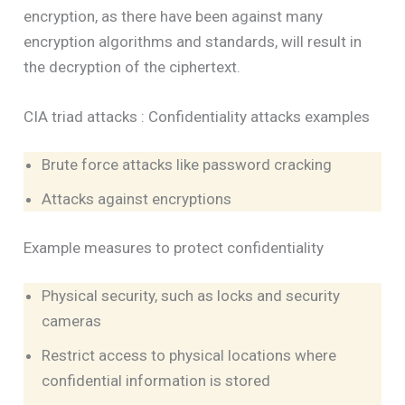
encryption, as there have been against many
encryption algorithms and standards, will result in
the decryption of the ciphertext.
CIA triad attacks : Confidentiality attacks examples
Brute force attacks like password cracking
Attacks against encryptions
Example measures to protect confidentiality
Physical security, such as locks and security
cameras
Restrict access to physical locations where
confidential information is stored