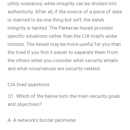
utility scenarios, while integrity can be divided into
authenticity. After all, if the source of a piece of data
is claimed to be one thing but isn’t, the data’s
integrity is tainted. The Parkerian hexad provides
specific situations rather than the CIA triad’s wider
notions. The hexad may be more useful for you than
the triad if you find it easier to separate them from
the others when you consider what security entails
and what occurrences are security-related.
CIA triad questions
Q1. Which of the below lists the main security goals
and objectives?
A. A network’s border perimeter