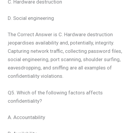
C. Hardware destruction
D. Social engineering
The Correct Answer is C. Hardware destruction
jeopardises availability and, potentially, integrity.
Capturing network traffic, collecting password files,
social engineering, port scanning, shoulder surfing,
eavesdropping, and sniffing are all examples of
confidentiality violations.
Q5. Which of the following factors affects
confidentiality?
A. Accountability