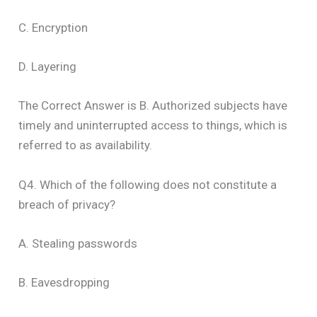
C. Encryption
D. Layering
The Correct Answer is B. Authorized subjects have
timely and uninterrupted access to things, which is
referred to as availability.
Q4. Which of the following does not constitute a
breach of privacy?
A. Stealing passwords
B. Eavesdropping