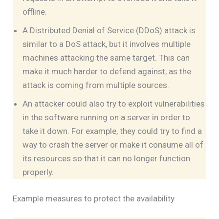
offline.
A Distributed Denial of Service (DDoS) attack is
similar to a DoS attack, but it involves multiple
machines attacking the same target. This can
make it much harder to defend against, as the
attack is coming from multiple sources.
An attacker could also try to exploit vulnerabilities
in the software running on a server in order to
take it down. For example, they could try to find a
way to crash the server or make it consume all of
its resources so that it can no longer function
properly.
Example measures to protect the availability