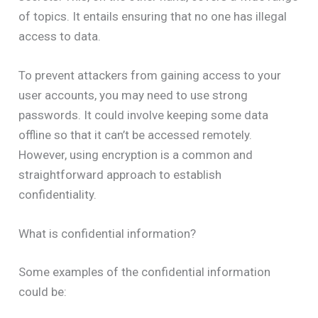
of topics. It entails ensuring that no one has illegal
access to data.
To prevent attackers from gaining access to your
user accounts, you may need to use strong
passwords. It could involve keeping some data
offline so that it can’t be accessed remotely.
However, using encryption is a common and
straightforward approach to establish
confidentiality.
What is confidential information?
Some examples of the confidential information
could be: