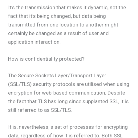
It’s the transmission that makes it dynamic, not the
fact that it’s being changed, but data being
transmitted from one location to another might
certainly be changed as a result of user and
application interaction.
How is confidentiality protected?
The Secure Sockets Layer/Transport Layer
(SSL/TLS) security protocols are utilised when using
encryption for web-based communication. Despite
the fact that TLS has long since supplanted SSL, it is
still referred to as SSL/TLS.
It is, nevertheless, a set of processes for encrypting
data, regardless of how it is referred to. Both SSL