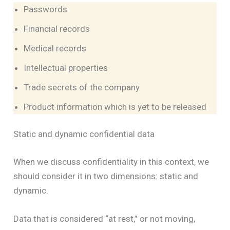
Passwords
Financial records
Medical records
Intellectual properties
Trade secrets of the company
Product information which is yet to be released
Static and dynamic confidential data
When we discuss confidentiality in this context, we
should consider it in two dimensions: static and
dynamic.
Data that is considered “at rest,” or not moving,