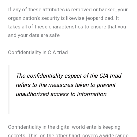
If any of these attributes is removed or hacked, your
organization’s security is likewise jeopardized. It
takes all of these characteristics to ensure that you
and your data are safe.
Confidentiality in CIA triad
The confidentiality aspect of the CIA triad
refers to the measures taken to prevent
unauthorized access to information.
Confidentiality in the digital world entails keeping
secrets. This, on the other hand, covers a wide range