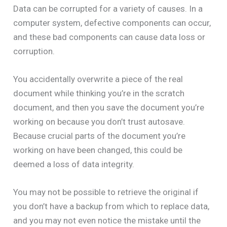
Data can be corrupted for a variety of causes. In a
computer system, defective components can occur,
and these bad components can cause data loss or
corruption.
You accidentally overwrite a piece of the real
document while thinking you’re in the scratch
document, and then you save the document you’re
working on because you don’t trust autosave.
Because crucial parts of the document you’re
working on have been changed, this could be
deemed a loss of data integrity.
You may not be possible to retrieve the original if
you don’t have a backup from which to replace data,
and you may not even notice the mistake until the